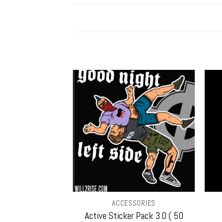
SORIES
ACCESSORIES
Sticker w/ Free
Active Sticker Pack 3.0 ( 50