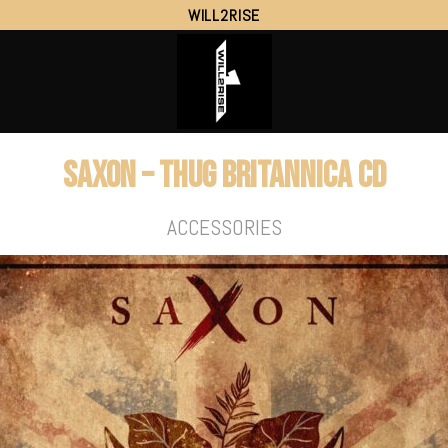
WILL2RISE
SAXON – Thug Britannica CD
ACCESSORIES