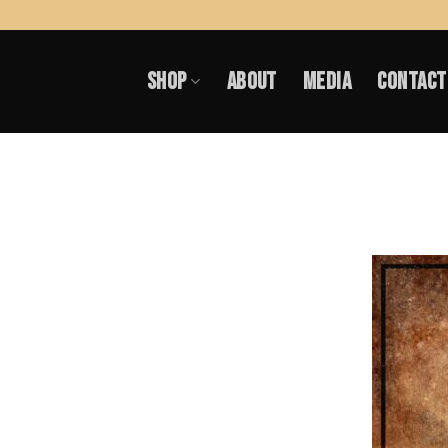
Skip
to
SHOP
ABOUT
MEDIA
CONTACT
content