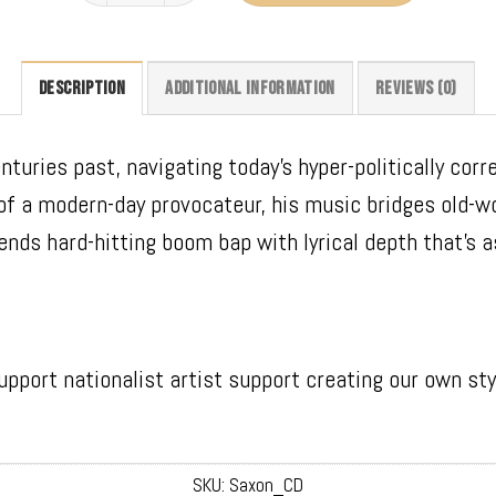
DESCRIPTION
ADDITIONAL INFORMATION
REVIEWS (0)
turies past, navigating today’s hyper-politically corr
 of a modern-day provocateur, his music bridges old-w
ends hard-hitting boom bap with lyrical depth that’s as
upport nationalist artist support creating our own sty
SKU:
Saxon_CD