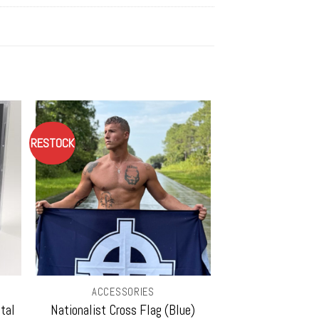
RESTOCK
ACCESSORIES
tal
Nationalist Cross Flag (Blue)