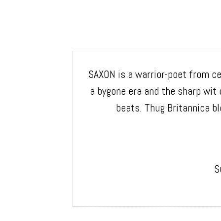
SAXON is a warrior-poet from cen
a bygone era and the sharp wit
beats. Thug Britannica bl
S