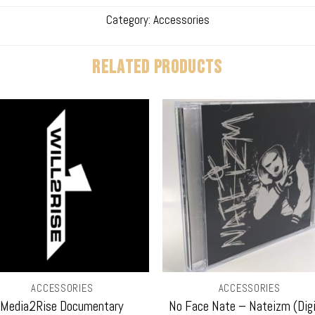
Category:
Accessories
RELATED PRODUCTS
ACCESSORIES
ACCESSORIES
Media2Rise Documentary
No Face Nate – Nateizm (Digi