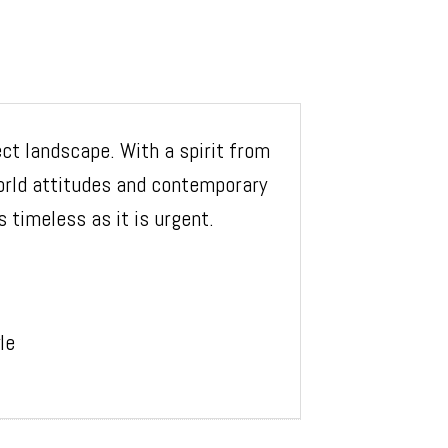
ect landscape. With a spirit from
orld attitudes and contemporary
 timeless as it is urgent.
le