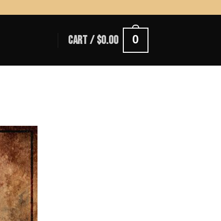
0
CART /
$
0.00