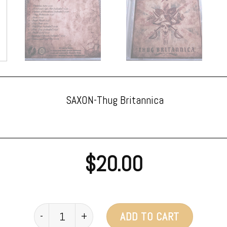
SAXON-Thug Britannica
$
20.00
SAXON - Thug Britannica CD quantity
ADD TO CART