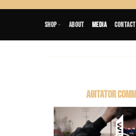
Skip
to
SHOP
ABOUT
MEDIA
CONTACT
content
AGITATOR COMM
Video
Player