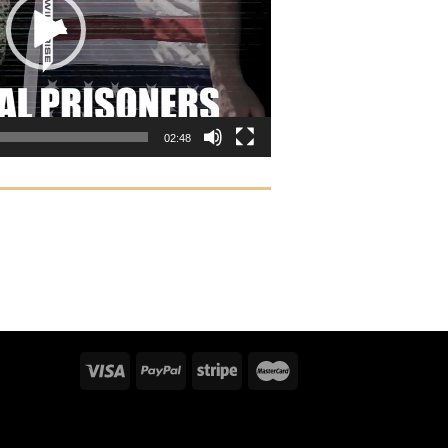
02:48