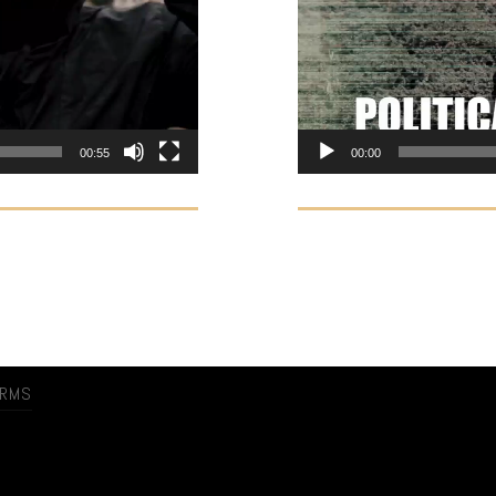
00:55
00:00
ERMS