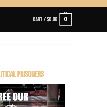
0
CART /
$
0.00
LITICAL PRISONERS
Video
Player