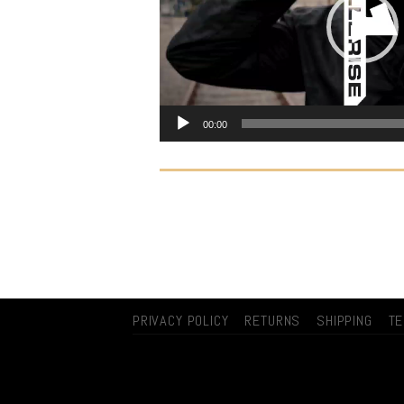
00:00
PRIVACY POLICY
RETURNS
SHIPPING
T