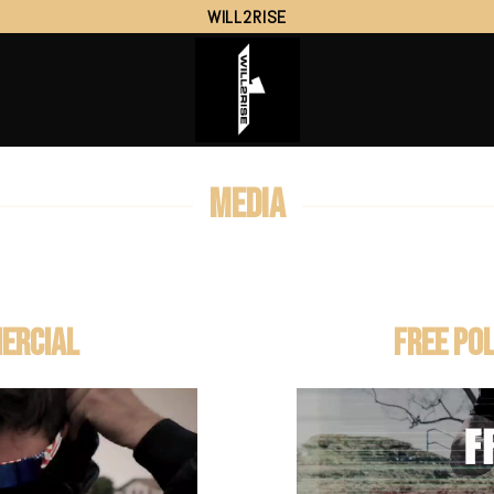
WILL2RISE
MEDIA
ERCIAL
FREE PO