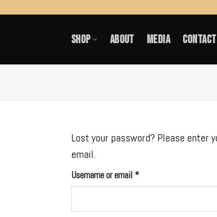
Skip
to
SHOP
ABOUT
MEDIA
CONTACT
content
Lost your password? Please enter yo
email.
Required
Username or email
*