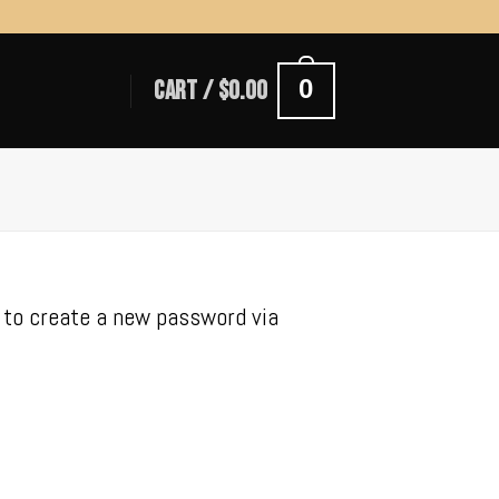
0
CART /
$
0.00
k to create a new password via