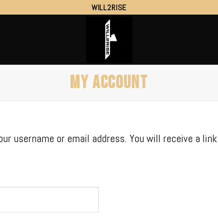
WILL2RISE
MY ACCOUNT
ur username or email address. You will receive a lin