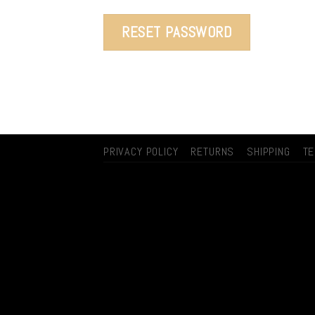
RESET PASSWORD
PRIVACY POLICY
RETURNS
SHIPPING
T