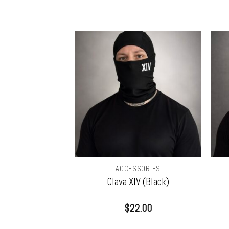
SORIES
ACCESSORIES
Sticker w/ Free
Clava XIV (Black)
eizm (CD)
0.00
$
22.00