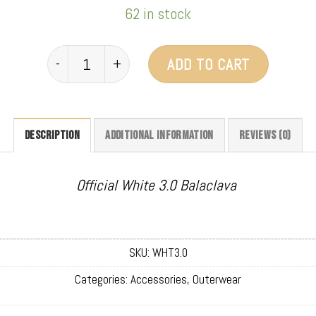
62 in stock
Clava 3.0 (White) quantity
ADD TO CART
DESCRIPTION
ADDITIONAL INFORMATION
REVIEWS (0)
Official White 3.0 Balaclava
SKU:
WHT3.0
Categories:
Accessories
,
Outerwear