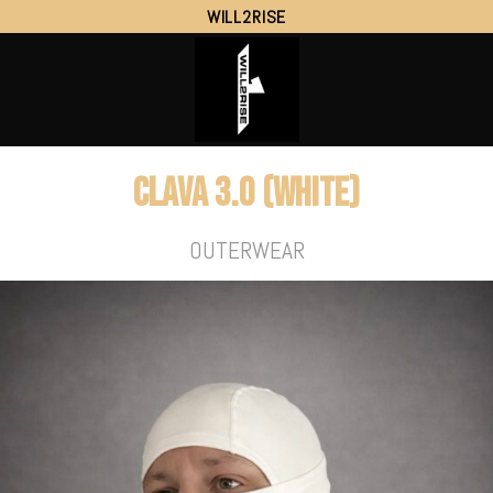
WILL2RISE
Clava 3.0 (White)
OUTERWEAR