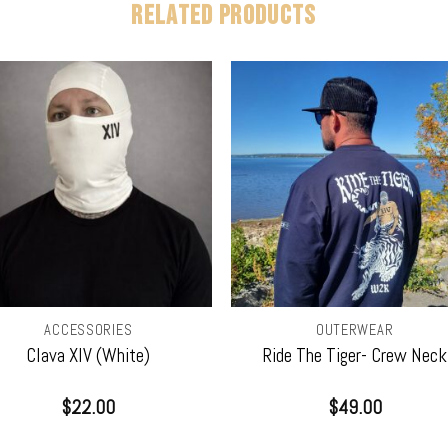
RELATED PRODUCTS
ACCESSORIES
OUTERWEAR
Clava XIV (White)
Ride The Tiger- Crew Neck
$
22.00
$
49.00