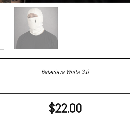
Balaclava White 3.0
$
22.00