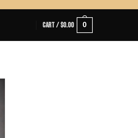
0
CART /
$
0.00