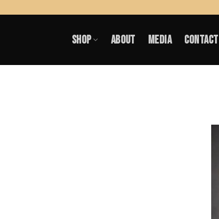
Skip
to
SHOP
ABOUT
MEDIA
CONTACT
content