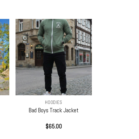
HOODIES
Bad Boys Track Jacket
$
65.00