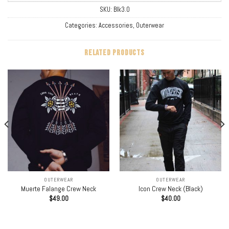
SKU:
Blk3.0
Categories:
Accessories
,
Outerwear
RELATED PRODUCTS
OUTERWEAR
OUTERWEAR
Muerte Falange Crew Neck
Icon Crew Neck (Black)
$
49.00
$
40.00