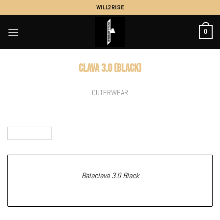
Skip
WILL2RISE
to
content
0
Clava 3.0 (Black)
OUTERWEAR
Balaclava 3.0 Black