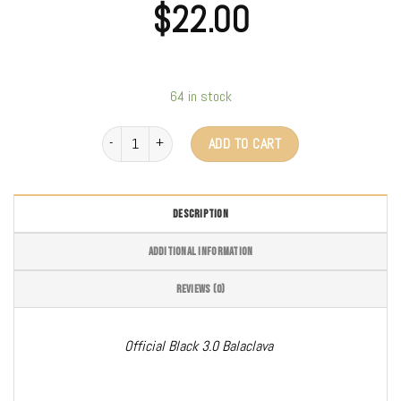
$
22.00
64 in stock
Clava 3.0 (Black) quantity
ADD TO CART
DESCRIPTION
ADDITIONAL INFORMATION
REVIEWS (0)
Official Black 3.0 Balaclava