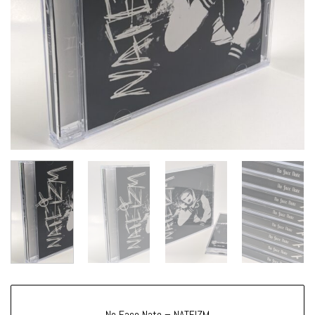
No Face Nate – NATEIZM