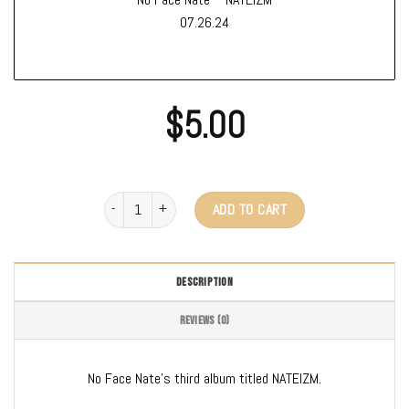
07.26.24
$
5.00
No Face Nate - Nateizm (Digital Download) quantity
ADD TO CART
DESCRIPTION
REVIEWS (0)
No Face Nate’s third album titled NATEIZM.