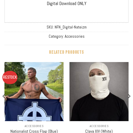
Digital Download ONLY
SKU:
NFN_Digital-Nateizm
Category:
Accessories
RELATED PRODUCTS
RESTOCK
ACCESSORIES
ACCESSORIES
Nationalist Cross Flag (Blue)
Clava XIV (White)