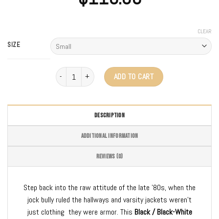
CLEAR
SIZE
3.0 Varsity Jacket quantity
ADD TO CART
DESCRIPTION
ADDITIONAL INFORMATION
REVIEWS (0)
Step back into the raw attitude of the late ’80s, when the
jock bully ruled the hallways and varsity jackets weren’t
just clothing they were armor. This
Black / Black-White