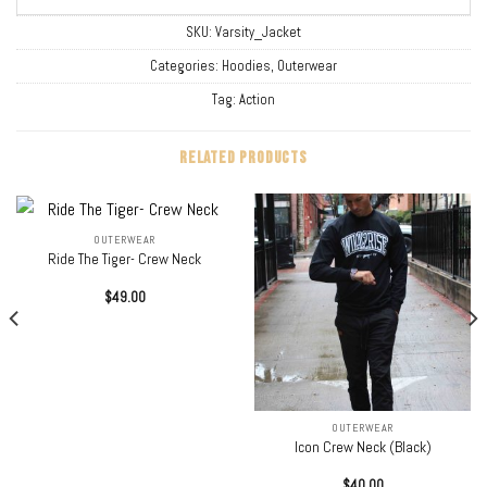
SKU:
Varsity_Jacket
Categories:
Hoodies
,
Outerwear
Tag:
Action
RELATED PRODUCTS
OUTERWEAR
Ride The Tiger- Crew Neck
$
49.00
OUTERWEAR
Icon Crew Neck (Black)
$
40.00