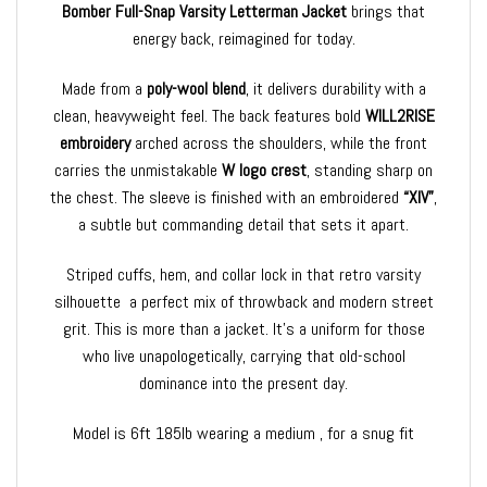
Bomber Full-Snap Varsity Letterman Jacket
brings that
energy back, reimagined for today.
Made from a
poly-wool blend
, it delivers durability with a
clean, heavyweight feel. The back features bold
WILL2RISE
embroidery
arched across the shoulders, while the front
carries the unmistakable
W logo crest
, standing sharp on
the chest. The sleeve is finished with an embroidered
“XIV”
,
a subtle but commanding detail that sets it apart.
Striped cuffs, hem, and collar lock in that retro varsity
silhouette a perfect mix of throwback and modern street
grit. This is more than a jacket. It’s a uniform for those
who live unapologetically, carrying that old-school
dominance into the present day.
Model is 6ft 185lb wearing a medium , for a snug fit