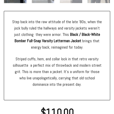
Step back into the raw attitude of the late ’80s, when the
jock bully ruled the hallways and varsity jackets weren’t
just clothing they were armor. This
Black / Black-White
Bomber Full-Snap Varsity Letterman Jacket
brings that
energy back, reimagined for today.
Striped cuffs, hem, and collar lock in that retro varsity
silhouette a perfect mix of throwback and modern street
grit. This is more than a jacket. It’s a uniform for those
who live unapologetically, carrying that old-school
dominance into the present day.
$
110.00