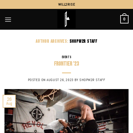
Skip
WILL2RISE
to
content
0
AUTHOR ARCHIVES:
SHOPW2R STAFF
EVENTS
Frontier ’23
POSTED ON
AUGUST 26, 2023
BY
SHOPW2R STAFF
26
Aug