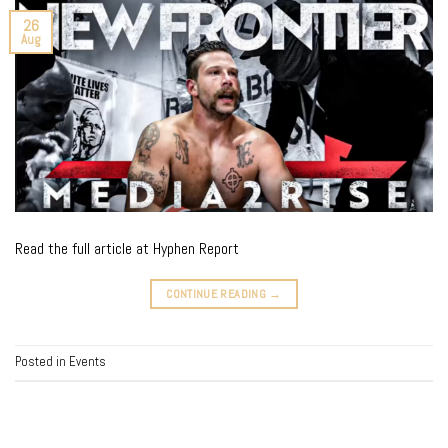
26
Aug
Read the full article at Hyphen Report
CONTINUE READING
→
Posted in
Events