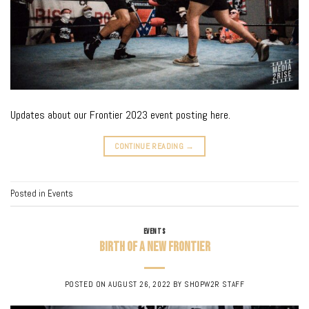
Updates about our Frontier 2023 event posting here.
CONTINUE READING
→
Posted in
Events
EVENTS
Birth of a New Frontier
POSTED ON
AUGUST 26, 2022
BY
SHOPW2R STAFF