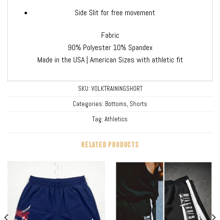
Side Slit for free movement
Fabric
90% Polyester 10% Spandex
Made in the USA | American Sizes with athletic fit
SKU:
VOLKTRAININGSHORT
Categories:
Bottoms
,
Shorts
Tag:
Athletics
RELATED PRODUCTS