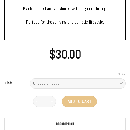
Black colored active shorts with logo on the leg.
Perfect for those living the athletic lifestyle.
$
30.00
CLEAR
SIZE
Volk Active Shorts quantity
ADD TO CART
DESCRIPTION