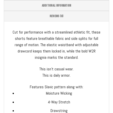
ADDITIONAL INFORMATION
REVIEWS (0)
Cut for performance with a streamlined athletic fit, these
shorts feature breathable fabric and side splits for full
range of motion. The elastic waistband with adjustable
drawcord keeps them locked in, while the bold W2R
insignia marks the standard.
This isn’t casual wear.
This is daily armor.
Features Slavic pattern along with:
Moisture Wicking
4-Way Stretch
Drawstring